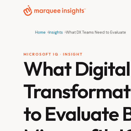
Home
Insights
What DX Teams Need to Evaluate
MICROSOFT IQ · INSIGHT
What Digital
Transformat
to Evaluate 