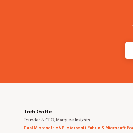
Treb Gatte
Founder & CEO, Marquee Insights
Dual Microsoft MVP: Microsoft Fabric & Microsoft F