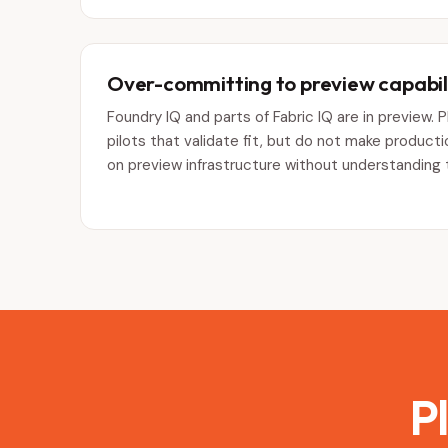
Over-committing to preview capabili
Foundry IQ and parts of Fabric IQ are in preview. Pl
pilots that validate fit, but do not make produc
on preview infrastructure without understanding
P