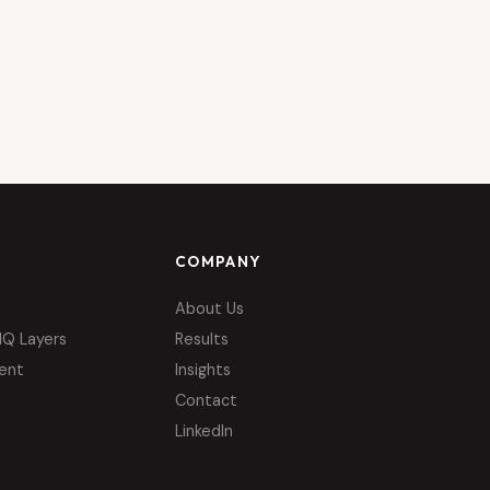
COMPANY
About Us
IQ Layers
Results
ent
Insights
Contact
LinkedIn