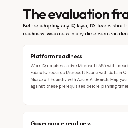
The evaluation f
Before adopting any IQ layer, DX teams should 
readiness. Weakness in any dimension can dera
Platform readiness
Work IQ requires active Microsoft 365 with meanin
Fabric IQ requires Microsoft Fabric with data in O
Microsoft Foundry with Azure AI Search. Map your
against these prerequisites before planning timel
Governance readiness