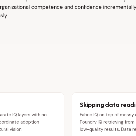
s organizational competence and confidence incrementally
sly.
Skipping data read
rate IQ layers with no
Fabric IQ on top of messy
Coordinate adoption
Foundry IQ retrieving fro
ral vision.
low-quality results. Data r