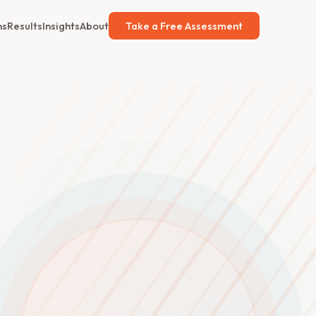
ns
Results
Insights
About
Take a Free Assessment
d