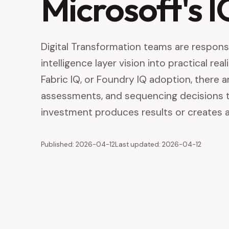
Microsoft's 
Digital Transformation teams are responsi
intelligence layer vision into practical re
Fabric IQ, or Foundry IQ adoption, there a
assessments, and sequencing decisions 
investment produces results or creates a
Published: 2026-04-12
Last updated: 2026-04-12