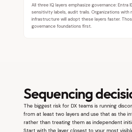
All three IQ layers emphasize governance: Entra I
sensitivity labels, audit trails. Organizations wi
infrastructure will adopt these layers faster. Thos
governance foundations first.
Sequencing decisi
The biggest risk for DX teams is running discon
from at least two layers and use that as the i
rather than treating them as independent initi
Start with the layer closest to your most visi