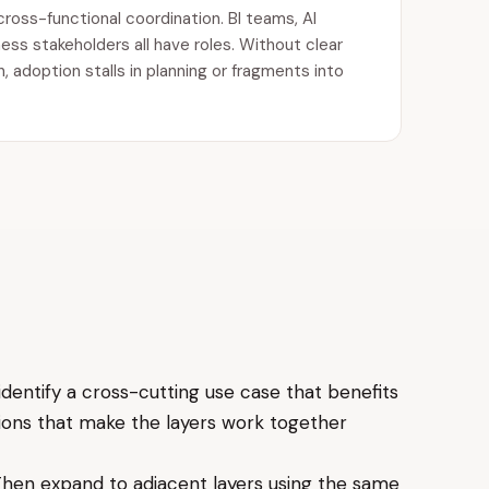
cross-functional coordination. BI teams, AI
ess stakeholders all have roles. Without clear
 adoption stalls in planning or fragments into
identify a cross-cutting use case that benefits
isions that make the layers work together
 Then expand to adjacent layers using the same