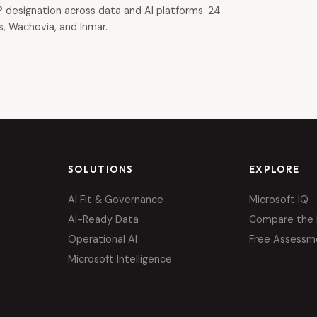
 designation across data and AI platforms. 24
s, Wachovia, and Inmar.
SOLUTIONS
EXPLORE
AI Fit & Governance
Microsoft IQ
AI-Ready Data
Compare the 
Operational AI
Free Assessm
Microsoft Intelligence