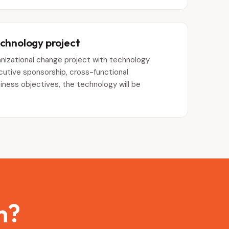
echnology project
ganizational change project with technology
tive sponsorship, cross-functional
siness objectives, the technology will be
.
n?