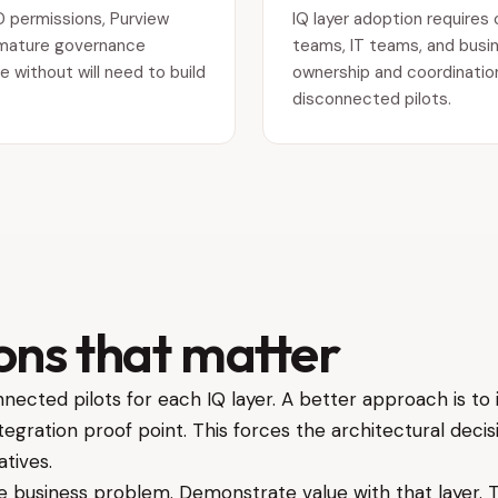
D permissions, Purview
IQ layer adoption requires 
th mature governance
teams, IT teams, and busin
e without will need to build
ownership and coordination,
disconnected pilots.
ons that matter
nected pilots for each IQ layer. A better approach is to 
ntegration proof point. This forces the architectural dec
atives.
ble business problem. Demonstrate value with that layer.