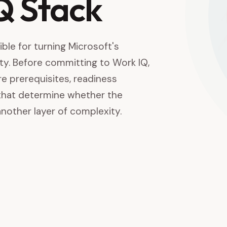
IQ Stack
ble for turning Microsoft's
ality. Before committing to Work IQ,
re prerequisites, readiness
that determine whether the
nother layer of complexity.