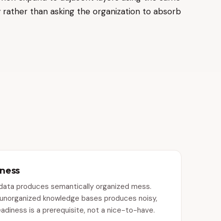
 rather than asking the organization to absorb
iness
 data produces semantically organized mess.
m unorganized knowledge bases produces noisy,
eadiness is a prerequisite, not a nice-to-have.