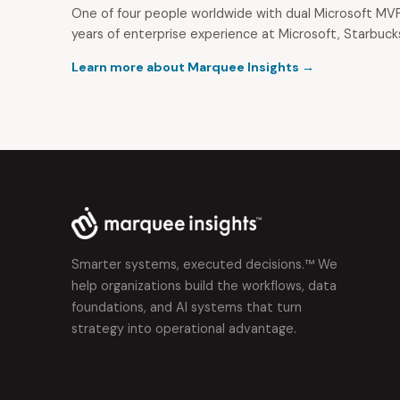
One of four people worldwide with dual Microsoft MVP
years of enterprise experience at Microsoft, Starbuck
Learn more about Marquee Insights →
Smarter systems, executed decisions.™ We
help organizations build the workflows, data
foundations, and AI systems that turn
strategy into operational advantage.