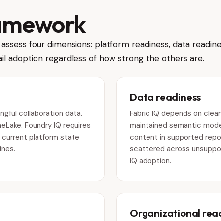
ramework
assess four dimensions: platform readiness, data readine
il adoption regardless of how strong the others are.
Data readiness
gful collaboration data.
Fabric IQ depends on clean
neLake. Foundry IQ requires
maintained semantic model
 current platform state
content in supported reposi
ines.
scattered across unsuppo
IQ adoption.
Organizational rea