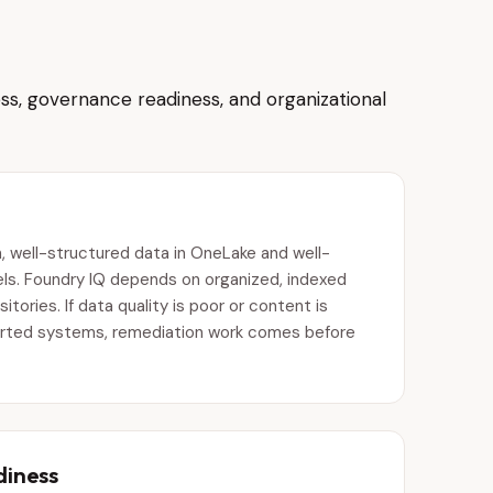
ss, governance readiness, and organizational
, well-structured data in OneLake and well-
s. Foundry IQ depends on organized, indexed
tories. If data quality is poor or content is
rted systems, remediation work comes before
diness