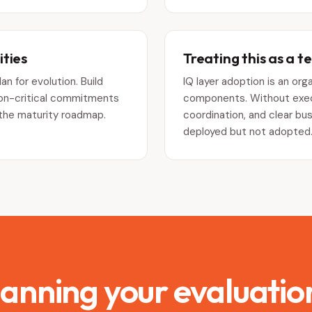
ties
Treating this as a t
an for evolution. Build
IQ layer adoption is an or
tion-critical commitments
components. Without execu
 the maturity roadmap.
coordination, and clear bu
deployed but not adopted
lanning your evaluatio