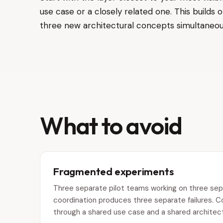
use case or a closely related one. This build
three new architectural concepts simultaneou
What to avoid
Fragmented experiments
Three separate pilot teams working on three sepa
coordination produces three separate failures. 
through a shared use case and a shared architectu