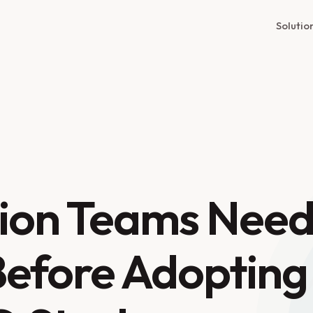
Solutio
ion Teams Nee
Before Adopting