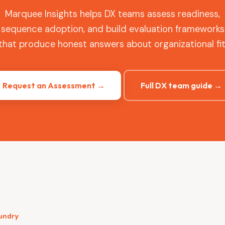
Marquee Insights helps DX teams assess readiness,
sequence adoption, and build evaluation frameworks
that produce honest answers about organizational fit
Request an Assessment →
Full DX team guide →
oundry