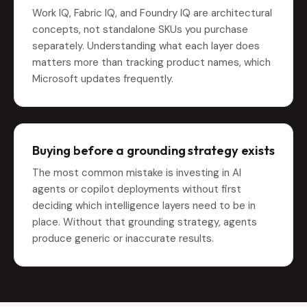
Work IQ, Fabric IQ, and Foundry IQ are architectural
concepts, not standalone SKUs you purchase
separately. Understanding what each layer does
matters more than tracking product names, which
Microsoft updates frequently.
Buying before a grounding strategy exists
The most common mistake is investing in AI
agents or copilot deployments without first
deciding which intelligence layers need to be in
place. Without that grounding strategy, agents
produce generic or inaccurate results.