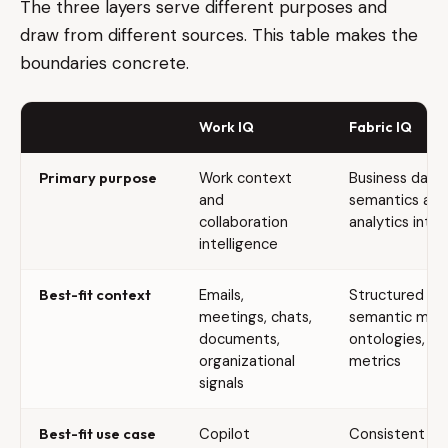
The three layers serve different purposes and
draw from different sources. This table makes the
boundaries concrete.
Work IQ
Fabric IQ
Primary purpose
Work context
Business data
and
semantics and
collaboration
analytics intel
intelligence
Best-fit context
Emails,
Structured da
meetings, chats,
semantic mode
documents,
ontologies, bu
organizational
metrics
signals
Best-fit use case
Copilot
Consistent ana