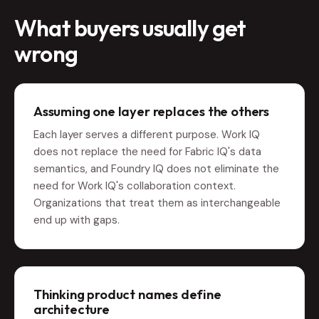
What buyers usually get
wrong
Assuming one layer replaces the others
Each layer serves a different purpose. Work IQ
does not replace the need for Fabric IQ's data
semantics, and Foundry IQ does not eliminate the
need for Work IQ's collaboration context.
Organizations that treat them as interchangeable
end up with gaps.
Thinking product names define
architecture