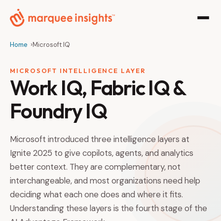
Home
Microsoft IQ
MICROSOFT INTELLIGENCE LAYER
Work IQ, Fabric IQ &
Foundry IQ
Microsoft introduced three intelligence layers at
Ignite 2025 to give copilots, agents, and analytics
better context. They are complementary, not
interchangeable, and most organizations need help
deciding what each one does and where it fits.
Understanding these layers is the fourth stage of the