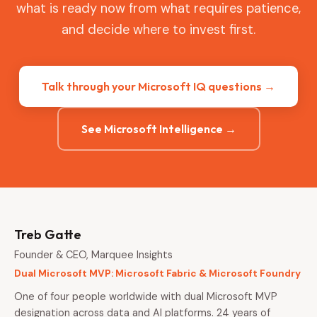
what is ready now from what requires patience,
and decide where to invest first.
Talk through your Microsoft IQ questions →
See Microsoft Intelligence →
Treb Gatte
Founder & CEO, Marquee Insights
Dual Microsoft MVP: Microsoft Fabric & Microsoft Foundry
One of four people worldwide with dual Microsoft MVP
designation across data and AI platforms. 24 years of