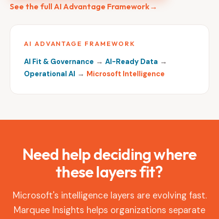
See the full AI Advantage Framework
→
AI ADVANTAGE FRAMEWORK
AI Fit & Governance
→
AI-Ready Data
→
Operational AI
→
Microsoft Intelligence
Need help deciding where
these layers fit?
Microsoft's intelligence layers are evolving fast.
Marquee Insights helps organizations separate