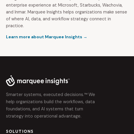
enterprise experience at Microsoft, Starbucks, Wachovia,
and Inmar. Marquee Insights helps organizations make sense
of where AI, data, and workflow strategy connect in
practice.
Learn more about Marquee Insights →
Smarter systems, executed decisions.™ We
help organizations build the workflows, data
foundations, and AI systems that turn
strategy into operational advantage.
SOLUTIONS