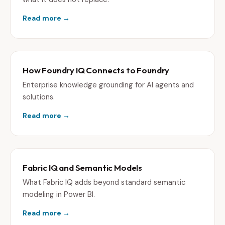
Read more →
How Foundry IQ Connects to Foundry
Enterprise knowledge grounding for AI agents and
solutions.
Read more →
Fabric IQ and Semantic Models
What Fabric IQ adds beyond standard semantic
modeling in Power BI.
Read more →