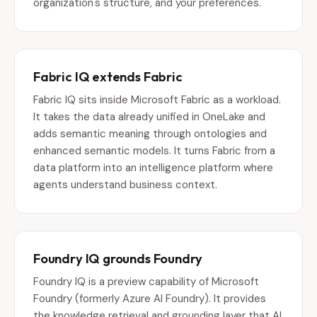
organization's structure, and your preferences.
Fabric IQ extends Fabric
Fabric IQ sits inside Microsoft Fabric as a workload.
It takes the data already unified in OneLake and
adds semantic meaning through ontologies and
enhanced semantic models. It turns Fabric from a
data platform into an intelligence platform where
agents understand business context.
Foundry IQ grounds Foundry
Foundry IQ is a preview capability of Microsoft
Foundry (formerly Azure AI Foundry). It provides
the knowledge retrieval and grounding layer that AI