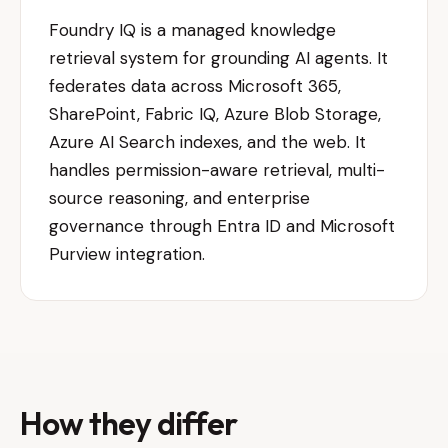
Foundry IQ is a managed knowledge
retrieval system for grounding AI agents. It
federates data across Microsoft 365,
SharePoint, Fabric IQ, Azure Blob Storage,
Azure AI Search indexes, and the web. It
handles permission-aware retrieval, multi-
source reasoning, and enterprise
governance through Entra ID and Microsoft
Purview integration.
How they differ