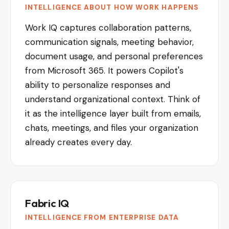
INTELLIGENCE ABOUT HOW WORK HAPPENS
Work IQ captures collaboration patterns,
communication signals, meeting behavior,
document usage, and personal preferences
from Microsoft 365. It powers Copilot's
ability to personalize responses and
understand organizational context. Think of
it as the intelligence layer built from emails,
chats, meetings, and files your organization
already creates every day.
Fabric IQ
INTELLIGENCE FROM ENTERPRISE DATA