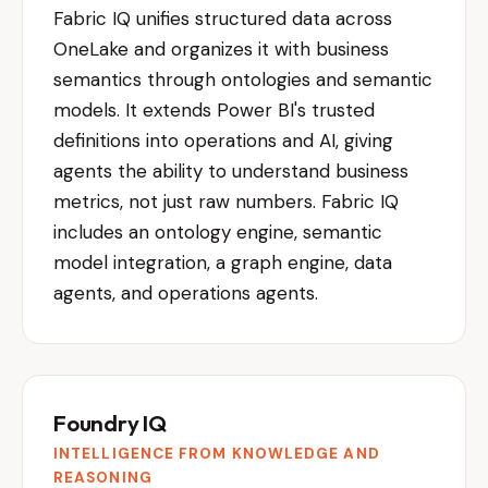
Fabric IQ unifies structured data across
OneLake and organizes it with business
semantics through ontologies and semantic
models. It extends Power BI's trusted
definitions into operations and AI, giving
agents the ability to understand business
metrics, not just raw numbers. Fabric IQ
includes an ontology engine, semantic
model integration, a graph engine, data
agents, and operations agents.
Foundry IQ
INTELLIGENCE FROM KNOWLEDGE AND
REASONING