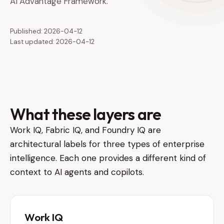
AI Advantage Framework.
Published: 2026-04-12
Last updated: 2026-04-12
What these layers are
Work IQ, Fabric IQ, and Foundry IQ are
architectural labels for three types of enterprise
intelligence. Each one provides a different kind of
context to AI agents and copilots.
Work IQ