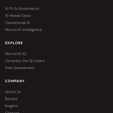
AI Fit & Governance
AI-Ready Data
Operational AI
Microsoft Intelligence
EXPLORE
Microsoft IQ
Compare the IQ Layers
Free Assessment
COMPANY
About Us
Results
Insights