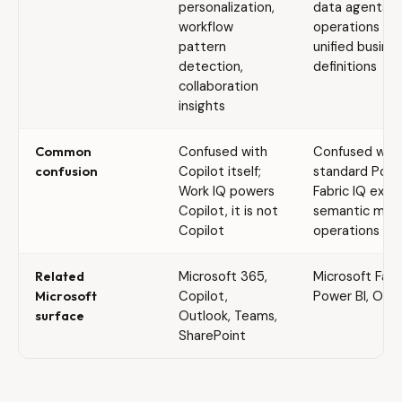
personalization,
data agents,
workflow
operations ag
pattern
unified busine
detection,
definitions
collaboration
insights
Common
Confused with
Confused with
confusion
Copilot itself;
standard Power
Work IQ powers
Fabric IQ exte
Copilot, it is not
semantic mode
Copilot
operations and
Related
Microsoft 365,
Microsoft Fabri
Microsoft
Copilot,
Power BI, One
surface
Outlook, Teams,
SharePoint