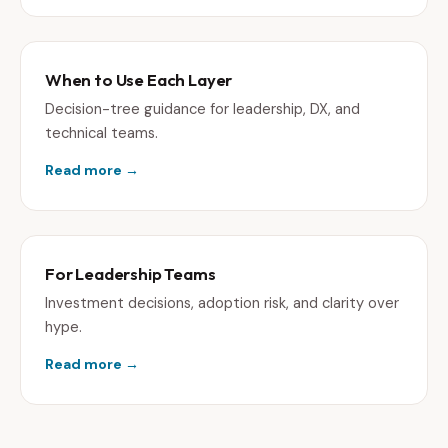
When to Use Each Layer
Decision-tree guidance for leadership, DX, and
technical teams.
Read more →
For Leadership Teams
Investment decisions, adoption risk, and clarity over
hype.
Read more →