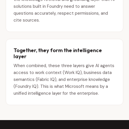
solutions built in Foundry need to answer
questions accurately, respect permissions, and
cite sources.
Together, they form the intelligence
layer
When combined, these three layers give AI agents
access to work context (Work IQ), business data
semantics (Fabric IQ), and enterprise knowledge
(Foundry IQ). This is what Microsoft means by a
unified intelligence layer for the enterprise.