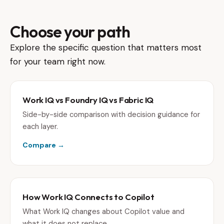
Choose your path
Explore the specific question that matters most
for your team right now.
Work IQ vs Foundry IQ vs Fabric IQ
Side-by-side comparison with decision guidance for
each layer.
Compare →
How Work IQ Connects to Copilot
What Work IQ changes about Copilot value and
what it does not replace.