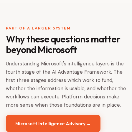
PART OF A LARGER SYSTEM
Why these questions matter
beyond Microsoft
Understanding Microsoft's intelligence layers is the
fourth stage of the AI Advantage Framework. The
first three stages address which work to fund,
whether the information is usable, and whether the
workflows can execute. Platform decisions make
more sense when those foundations are in place.
Microsoft Intelligence Advisory →