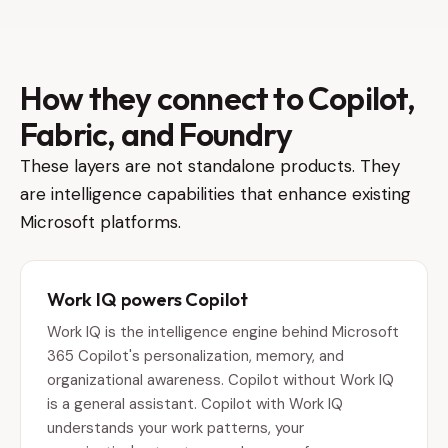
How they connect to Copilot,
Fabric, and Foundry
These layers are not standalone products. They
are intelligence capabilities that enhance existing
Microsoft platforms.
Work IQ powers Copilot
Work IQ is the intelligence engine behind Microsoft
365 Copilot's personalization, memory, and
organizational awareness. Copilot without Work IQ
is a general assistant. Copilot with Work IQ
understands your work patterns, your